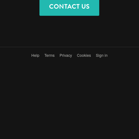
CONTACT US
Help
Terms
Privacy
Cookies
Sign in