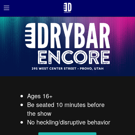
Skip to main content
Ages 16+
Be seated 10 minutes before
the show
No heckling/disruptive behavior